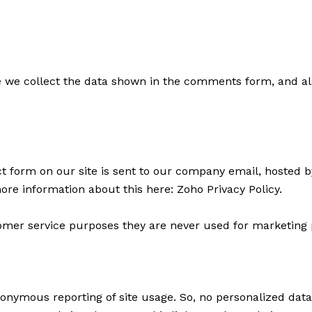
we collect the data shown in the comments form, and al
t form on our site is sent to our company email, hosted 
more information about this here:
Zoho Privacy Policy
.
mer service purposes they are never used for marketing p
onymous reporting of site usage. So, no personalized data i