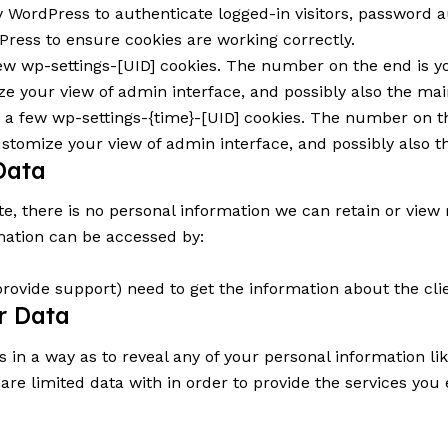
WordPress to authenticate logged-in visitors, password au
ress to ensure cookies are working correctly.
w wp-settings-[UID] cookies. The number on the end is yo
e your view of admin interface, and possibly also the main
 a few wp-settings-{time}-[UID] cookies. The number on th
ustomize your view of admin interface, and possibly also th
Data
ite, there is no personal information we can retain or view 
mation can be accessed by:
provide support) need to get the information about the cl
ur Data
s in a way as to reveal any of your personal information l
hare limited data with in order to provide the services yo