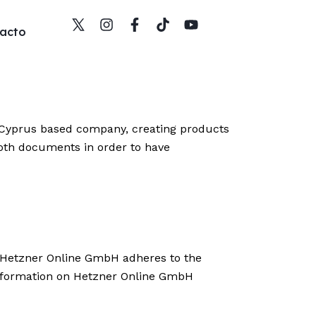
acto
 Cyprus based company, creating products
both documents in order to have
 Hetzner Online GmbH adheres to the
information on Hetzner Online GmbH