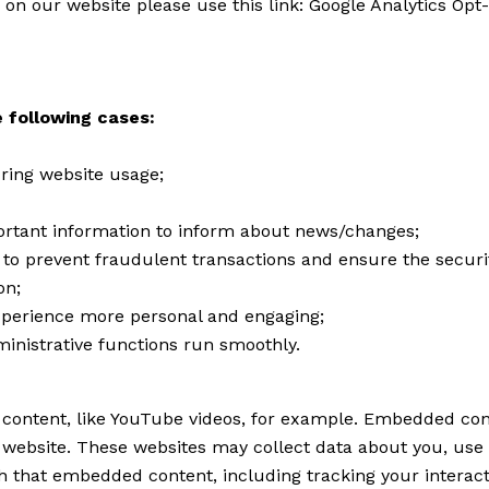
 on our website please use this link:
Google Analytics Opt
 following cases:
during website usage;
ortant information to inform about news/changes;
r to prevent fraudulent transactions and ensure the securi
on;
perience more personal and engaging;
inistrative functions run smoothly.
content, like YouTube videos, for example. Embedded con
r website. These websites may collect data about you, use 
th that embedded content, including tracking your interac