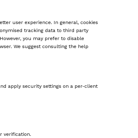
etter user experience. In general, cookies
nonymised tracking data to third party
. However, you may prefer to disable
rowser. We suggest consulting the help
nd apply security settings on a per-client
verification.