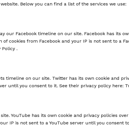
website. Below you can find a list of the services we use:
ay our Facebook timeline on our site. Facebook has its ow
on of cookies from Facebook and your IP is not sent to a Fa
 Policy
.
ts timeline on our site. Twitter has its own cookie and pr
rver until you consent to it. See their privacy policy here:
T
te. YouTube has its own cookie and privacy policies over
ur IP is not sent to a YouTube server until you consent to 