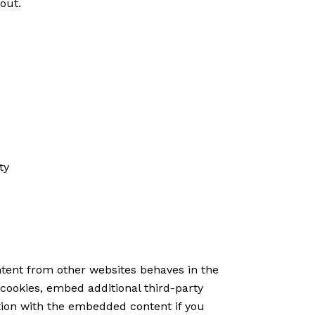
-out
.
ty
tent from other websites behaves in the
cookies, embed additional third-party
tion with the embedded content if you