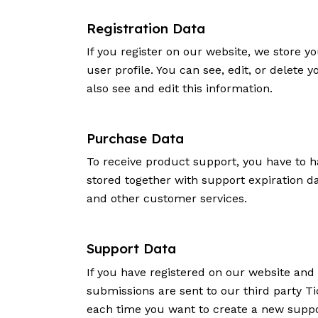
Registration Data
If you register on our website, we store
user profile. You can see, edit, or delet
also see and edit this information.
Purchase Data
To receive product support, you have to
stored together with support expiration d
and other customer services.
Support Data
If you have registered on our website and
submissions are sent to our third party Ti
each time you want to create a new suppor