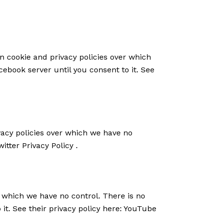
n cookie and privacy policies over which
cebook server until you consent to it. See
ivacy policies over which we have no
witter Privacy Policy
.
 which we have no control. There is no
it. See their privacy policy here:
YouTube