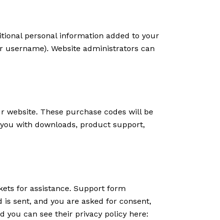
tional personal information added to your
our username). Website administrators can
 website. These purchase codes will be
e you with downloads, product support,
kets for assistance. Support form
d is sent, and you are asked for consent,
 you can see their privacy policy here: