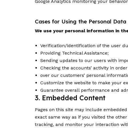
Google Analytics monitoring your behavior
Cases for Using the Personal Data
We use your personal information in the
Verification/identification of the user 
Providing Technical Assistance;
Sending updates to our users with imp
Checking the accounts’ activity in orde
over our customers’ personal informati
Customize the website to make your ex
Guarantee overall performance and adm
3. Embedded Content
Pages on this site may include embedded 
exact same way as if you visited the othe
tracking, and monitor your interaction wi