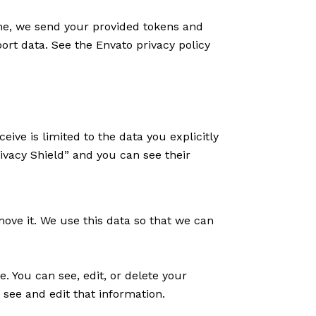
eme, we send your provided tokens and
ort data. See the Envato privacy policy
ive is limited to the data you explicitly
ivacy Shield” and you can see their
move it. We use this data so that we can
e. You can see, edit, or delete your
see and edit that information.