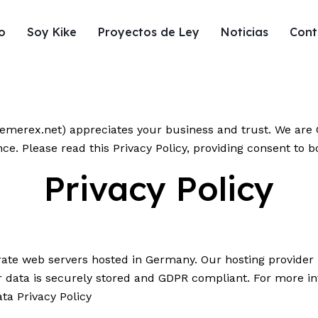
io
Soy Kike
Proyectos de Ley
Noticias
Cont
themerex.net
) appreciates your business and trust
. We are
ce. Please read this Privacy Policy, providing consent to 
Ley
Privacy Policy
te web servers hosted in Germany. Our hosting provider
ur data is securely stored and GDPR compliant. For more 
ta Privacy Policy