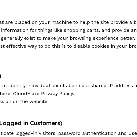
that are placed on your machine to help the site provide a b
 information for things like shopping carts, and provide a
s generally exist to make your browsing experience better
st effective way to do this is to disable cookies in your b
)
o identify individual clients behind a shared IP address a
 here:
CloudFlare Privacy Policy
.
ssion on the website.
 Logged in Customers)
cate logged-in visitors, password authentication and user 