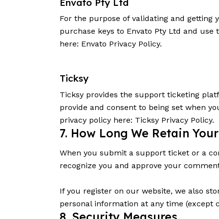
Envato Pty Ltd
For the purpose of validating and getting
purchase keys to Envato Pty Ltd and use t
here:
Envato Privacy Policy
.
Ticksy
Ticksy provides the support ticketing plat
provide and consent to being set when you
privacy policy here:
Ticksy Privacy Policy
.
7. How Long We Retain Your
When you submit a support ticket or a comm
recognize you and approve your comments
If you register on our website, we also sto
personal information at any time (except 
8. Security Measures