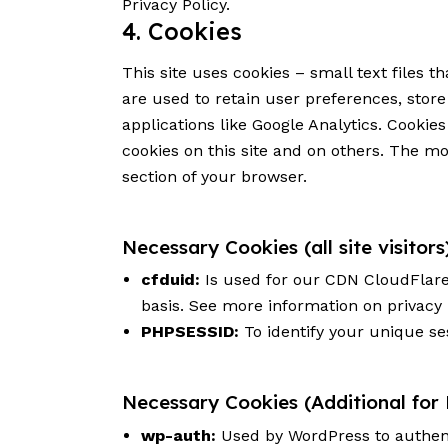
Privacy Policy
.
4. Cookies
This site uses cookies – small text files 
are used to retain user preferences, store
applications like Google Analytics. Cookie
cookies on this site and on others. The mo
section of your browser.
Necessary Cookies (all site visitors
cfduid:
Is used for our CDN CloudFlare t
basis. See more information on privacy
PHPSESSID:
To identify your unique se
Necessary Cookies (Additional for
wp-auth:
Used by WordPress to authenti