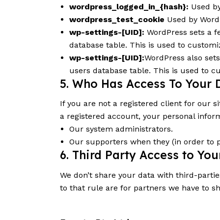
wordpress_logged_in_{hash}:
Used by 
wordpress_test_cookie
Used by WordP
wp-settings-[UID]:
WordPress sets a fe
database table. This is used to customiz
wp-settings-[UID]:
WordPress also sets
users database table. This is used to c
5. Who Has Access To Your 
If you are not a registered client for our s
a registered account, your personal infor
Our system administrators.
Our supporters when they (in order to 
6. Third Party Access to Yo
We don’t share your data with third-partie
to that rule are for partners we have to s