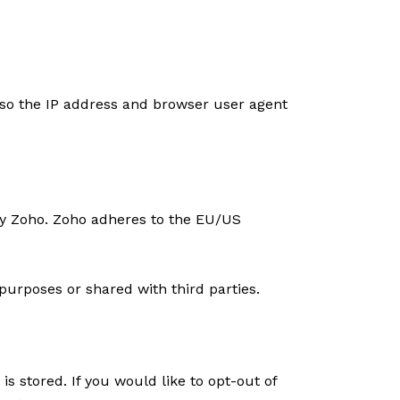
so the IP address and browser user agent
by Zoho. Zoho adheres to the EU/US
urposes or shared with third parties.
s stored. If you would like to opt-out of