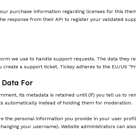
 your purchase information regarding licenses for this th
he response from their API to register your validated supp
form we use to handle support requests. The data they rece
 create a support ticket. Ticksy adheres to the EU/US “Pr
 Data For
ent, its metadata is retained until (if) you tell us to re
 automatically instead of holding them for moderation.
re the personal information you provide in your user profil
changing your username). Website administrators can also 