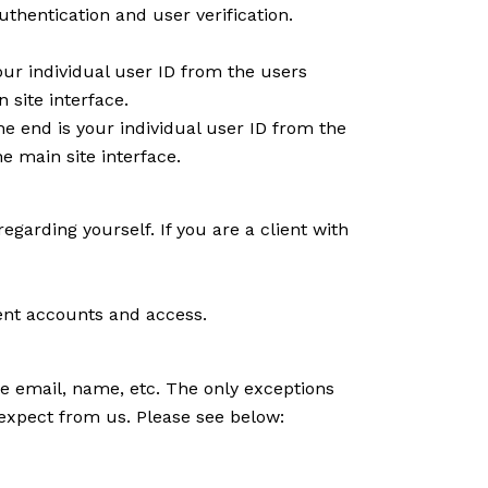
thentication and user verification.
ur individual user ID from the users
 site interface.
e end is your individual user ID from the
e main site interface.
regarding yourself. If you are a client with
ient accounts and access.
ike email, name, etc. The only exceptions
u expect from us. Please see below: