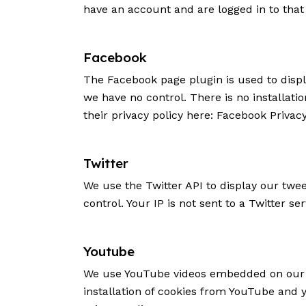
have an account and are logged in to that 
Facebook
The Facebook page plugin is used to displ
we have no control. There is no installati
their privacy policy here:
Facebook Privacy
Twitter
We use the Twitter API to display our twee
control. Your IP is not sent to a Twitter se
Youtube
We use YouTube videos embedded on our si
installation of cookies from YouTube and yo