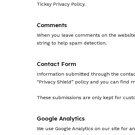
Ticksy Privacy Policy
.
Comments
When you leave comments on the website 
string to help spam detection.
Contact Form
Information submitted through the contac
“Privacy Shield” policy and you can find 
These submissions are only kept for custo
Google Analytics
We use Google Analytics on our site for an