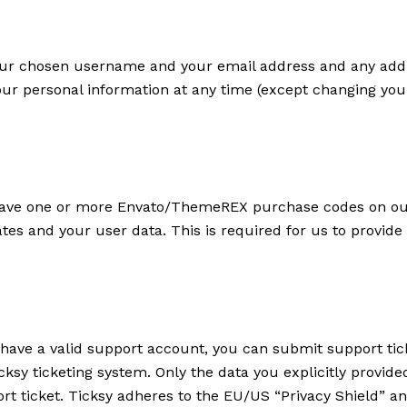
 your chosen username and your email address and any addi
e your personal information at any time (except changing y
 have one or more Envato/ThemeREX purchase codes on our
ates and your user data. This is required for us to provid
 have a valid support account, you can submit support tic
cksy ticketing system. Only the data you explicitly provide
t ticket. Ticksy adheres to the EU/US “Privacy Shield” and