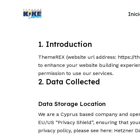
Inic
Inicio
1. Introduction
Soy Kike
ThemeREX (website url address:
https://
to enhance your website building experien
Proyectos de 
permission to use our services.
2. Data Collected
Noticias
Data Storage Location
We are a Cyprus based company and opera
Contacto
EU/US “Privacy Shield”, ensuring that yo
privacy policy, please see here:
Hetzner Da